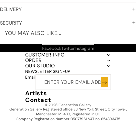
DELIVERY
SECURITY
YOU MAY ALSO LIKE...
Facebook
Twitter
Instagram
CUSTOMER INFO
ORDER
OUR STUDIO
NEWSLETTER SIGN-UP
Email
Artists
Contact
© 2026
Generation Gallery
Generation Gallery Registered office E3 New York Street, City Tower,
Manchester, M1 4BD, Registered in UK
Company Registration Number 05077961 VAT no. 854893475