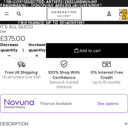
10% OFF SELECTED ARTISTS (EXCLUDING MR.
10% OFF SELECTED ARTISTS (EXCLUDING MR.
BRAINWASH) - DISCOUNT APPLIED IN CHECKOUT
BRAINWASH) - DISCOUNT APPLIED IN CHECKOUT
TOTA
ITEM
IN
CART
0
0% FINANCE UP TO 10 MONTHS
0% FINANCE UP TO 10 MONTHS
IT'S ALL GUCCI
Zee
£375.00
Decrease
Increase
quantity
quantity
Add to cart
Free UK Shipping
100% Shop With
0% Interest Free
On all orders over £50
Confidence
Credit
Secure & trusted
Up to 10 months
checkout
Finance Available
See options
DESCRIPTION