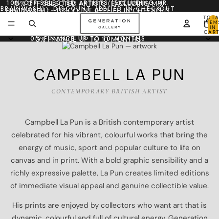
10% OFF SELECTED ARTISTS (EXCLUDING MR.
10% OFF SELECTED ARTISTS (EXCLUDING MR.
BRAINWASH) - DISCOUNT APPLIED IN CHECKOUT
BRAINWASH) - DISCOUNT APPLIED IN CHECKOUT
TOTA
ITEM
IN
CART
0
0% FINANCE UP TO 10 MONTHS
0% FINANCE UP TO 10 MONTHS
CAMPBELL LA PUN
CONTEMPORARY BRITISH ARTIST
Campbell La Pun is a British contemporary artist
celebrated for his vibrant, colourful works that bring the
energy of music, sport and popular culture to life on
canvas and in print. With a bold graphic sensibility and a
richly expressive palette, La Pun creates limited editions
of immediate visual appeal and genuine collectible value.
His prints are enjoyed by collectors who want art that is
dynamic, colourful and full of cultural energy. Generation