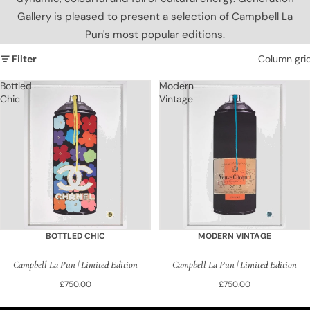
Gallery is pleased to present a selection of Campbell La
Pun's most popular editions.
Filter
Column gri
Bottled
Modern
Chic
Vintage
BOTTLED CHIC
MODERN VINTAGE
Campbell La Pun | Limited Edition
Campbell La Pun | Limited Edition
£750.00
£750.00