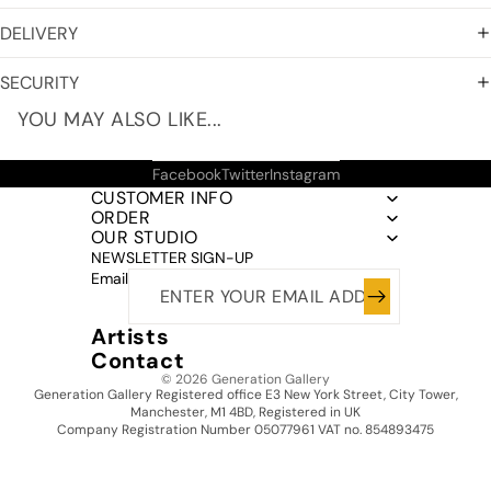
DELIVERY
SECURITY
YOU MAY ALSO LIKE...
Facebook
Twitter
Instagram
CUSTOMER INFO
ORDER
OUR STUDIO
NEWSLETTER SIGN-UP
Email
Artists
Contact
© 2026
Generation Gallery
Generation Gallery Registered office E3 New York Street, City Tower,
Manchester, M1 4BD, Registered in UK
Company Registration Number 05077961 VAT no. 854893475