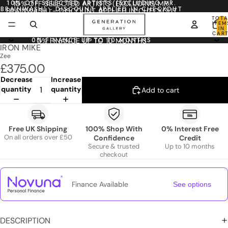
10% OFF SELECTED ARTISTS (EXCLUDING MR.
10% OFF SELECTED ARTISTS (EXCLUDING MR.
BRAINWASH) - DISCOUNT APPLIED IN CHECKOUT
BRAINWASH) - DISCOUNT APPLIED IN CHECKOUT
TOTA
ITEM
IN
CART
0
0% FINANCE UP TO 10 MONTHS
0% FINANCE UP TO 10 MONTHS
IRON MIKE
Zee
£375.00
Decrease
Increase
quantity
quantity
Add to cart
Free UK Shipping
100% Shop With
0% Interest Free
On all orders over £50
Confidence
Credit
Secure & trusted
Up to 10 months
checkout
Finance Available
See options
DESCRIPTION