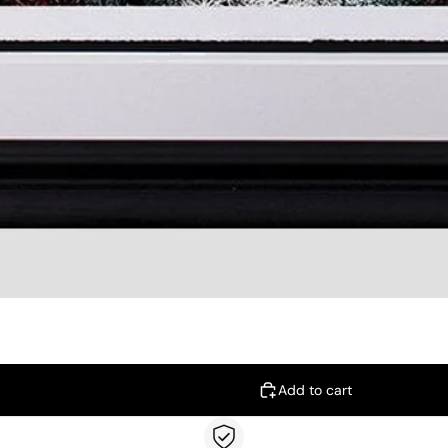
Add to cart