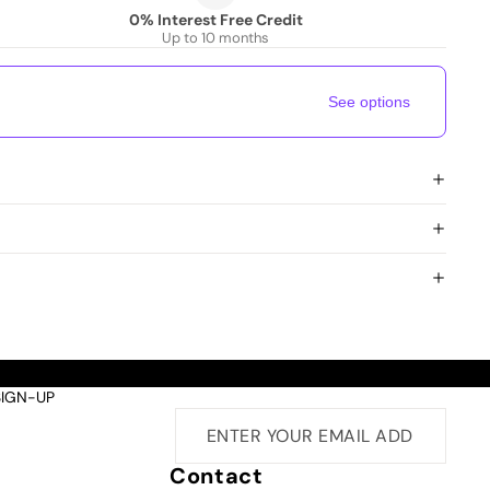
0% Interest Free Credit
Up to 10 months
See options
SIGN-UP
Contact