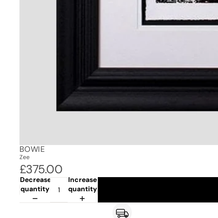
BOWIE
Zee
£375.00
Decrease
Increase
quantity
quantity