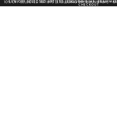
10% OFF SELECTED ARTISTS (EXCLUDING MR. BRAINWAS
10% OFF SELECTED ARTISTS (EXCLUDING MR. BRAINWASH) - 
CHECKOUT