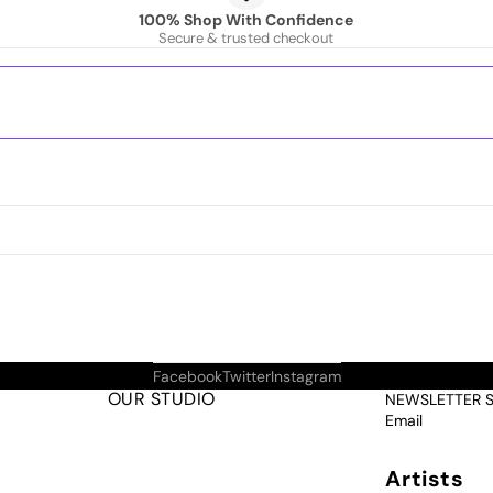
100% Shop With Confidence
Secure & trusted checkout
Facebook
Twitter
Instagram
OUR STUDIO
NEWSLETTER 
Email
Artists