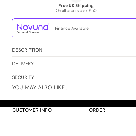
Free UK Shipping
On all orders over £50
Finance Available
DESCRIPTION
DELIVERY
SECURITY
YOU MAY ALSO LIKE...
CUSTOMER INFO
ORDER