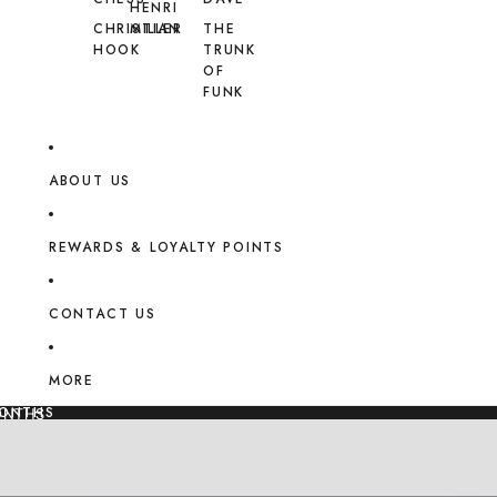
HENRI
CHRISTIAN
MILLER
THE
HOOK
TRUNK
OF
FUNK
ABOUT US
REWARDS & LOYALTY POINTS
CONTACT US
MORE
MONTHS
ONTHS