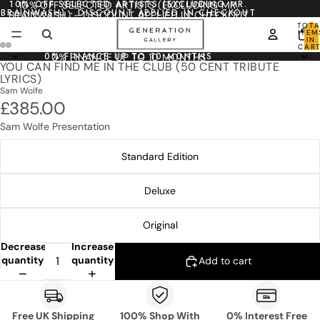
10% OFF SELECTED ARTISTS (EXCLUDING MR.
10% OFF SELECTED ARTISTS (EXCLUDING MR.
BRAINWASH) - DISCOUNT APPLIED IN CHECKOUT
BRAINWASH) - DISCOUNT APPLIED IN CHECKOUT
TOTA
ITEM
IN
CART
0
0% FINANCE UP TO 10 MONTHS
0% FINANCE UP TO 10 MONTHS
YOU CAN FIND ME IN THE CLUB (50 CENT TRIBUTE
LYRICS)
Sam Wolfe
£385.00
Sam Wolfe Presentation
Standard Edition
Deluxe
Original
Decrease
Increase
quantity
quantity
Add to cart
Free UK Shipping
100% Shop With
0% Interest Free