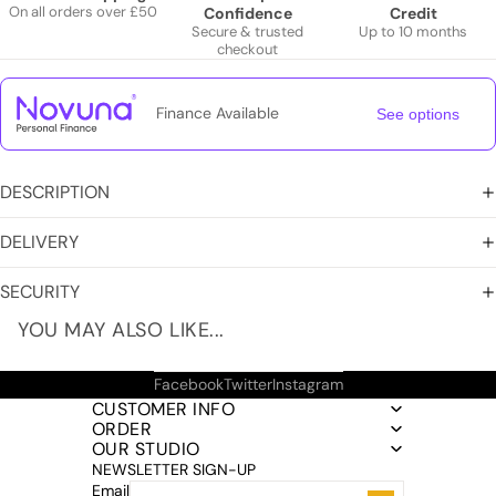
On all orders over £50
Confidence
Credit
Secure & trusted
Up to 10 months
checkout
Finance Available
See options
DESCRIPTION
DELIVERY
SECURITY
YOU MAY ALSO LIKE...
Facebook
Twitter
Instagram
CUSTOMER INFO
ORDER
OUR STUDIO
NEWSLETTER SIGN-UP
Email