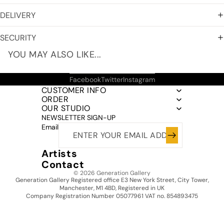
DELIVERY
SECURITY
YOU MAY ALSO LIKE...
Facebook
Twitter
Instagram
CUSTOMER INFO
ORDER
OUR STUDIO
NEWSLETTER SIGN-UP
Email
Artists
Contact
© 2026
Generation Gallery
Generation Gallery Registered office E3 New York Street, City Tower,
Manchester, M1 4BD, Registered in UK
Company Registration Number 05077961 VAT no. 854893475