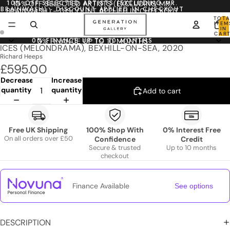
10% OFF SELECTED ARTISTS (EXCLUDING MR.
10% OFF SELECTED ARTISTS (EXCLUDING MR.
BRAINWASH) - DISCOUNT APPLIED IN CHECKOUT
BRAINWASH) - DISCOUNT APPLIED IN CHECKOUT
TOTA
ITEM
IN
CART
0
0% FINANCE UP TO 10 MONTHS
0% FINANCE UP TO 10 MONTHS
ICES (MELONDRAMA), BEXHILL-ON-SEA, 2020
Richard Heeps
£595.00
Decrease
Increase
quantity
quantity
Add to cart
Free UK Shipping
100% Shop With
0% Interest Free
On all orders over £50
Confidence
Credit
Secure & trusted
Up to 10 months
checkout
Finance Available
See options
DESCRIPTION