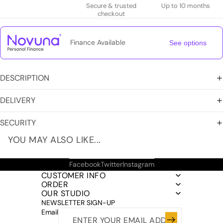
Secure & trusted
Up to 10 months
checkout
Finance Available
See options
DESCRIPTION
DELIVERY
SECURITY
YOU MAY ALSO LIKE...
Facebook
Twitter
Instagram
CUSTOMER INFO
ORDER
OUR STUDIO
NEWSLETTER SIGN-UP
Email