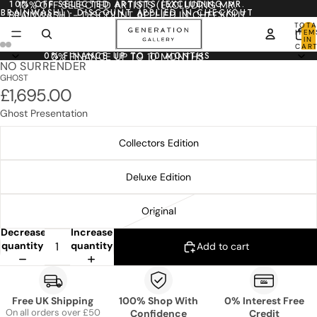
10% OFF SELECTED ARTISTS (EXCLUDING MR.
10% OFF SELECTED ARTISTS (EXCLUDING MR.
BRAINWASH) - DISCOUNT APPLIED IN CHECKOUT
BRAINWASH) - DISCOUNT APPLIED IN CHECKOUT
TOTA
ITEM
IN
CART
0
0% FINANCE UP TO 10 MONTHS
0% FINANCE UP TO 10 MONTHS
NO SURRENDER
GHOST
£1,695.00
Ghost Presentation
Collectors Edition
Deluxe Edition
Original
Decrease
Increase
quantity
quantity
Add to cart
Free UK Shipping
100% Shop With
0% Interest Free
On all orders over £50
Confidence
Credit