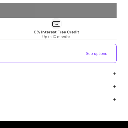
0% Interest Free Credit
Up to 10 months
See options