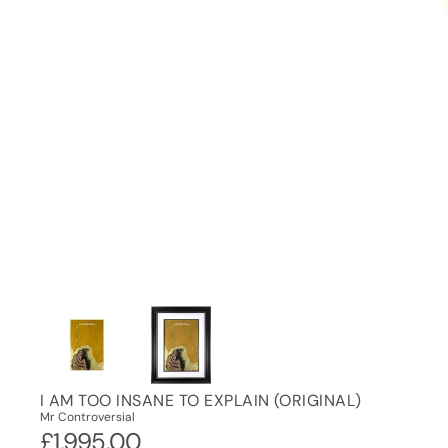
I AM TOO INSANE TO EXPLAIN (ORIGINAL)
Mr Controversial
£1,995.00