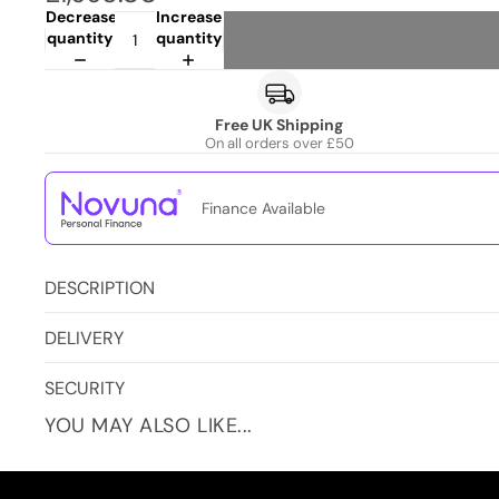
Decrease
Increase
quantity
quantity
Free UK Shipping
On all orders over £50
Finance Available
DESCRIPTION
DELIVERY
SECURITY
YOU MAY ALSO LIKE...