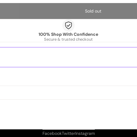
Sold out
100% Shop With Confidence
Secure & trusted checkout
Facebook
Twitter
Instagram