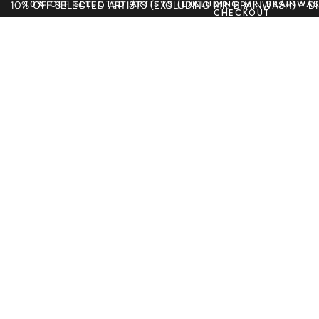
10% OFF SELECTED ARTISTS (EXCLUDING MR. BRAINWAS
10% OFF SELECTED ARTISTS (EXCLUDING MR. BRAINWASH) - 
CHECKOUT