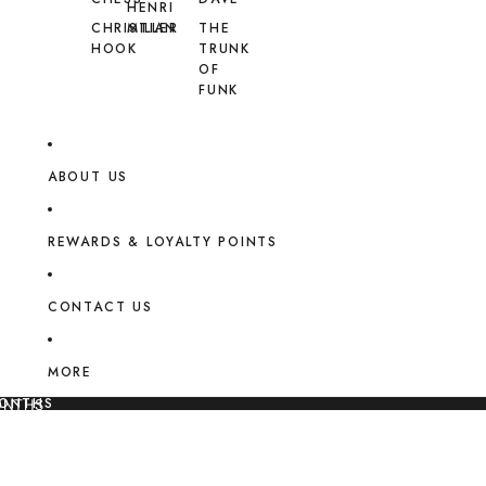
HENRI
CHRISTIAN
MILLER
THE
HOOK
TRUNK
OF
FUNK
ABOUT US
REWARDS & LOYALTY POINTS
CONTACT US
MORE
MONTHS
ONTHS