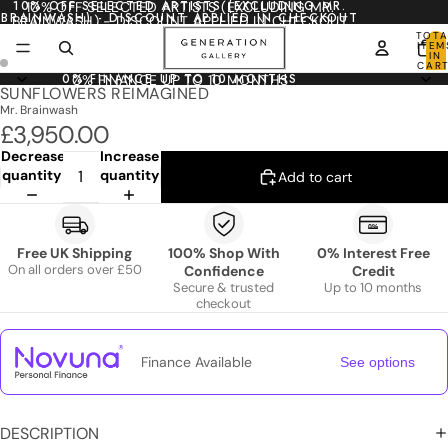
10% OFF SELECTED ARTISTS (EXCLUDING MR.
10% OFF SELECTED ARTISTS (EXCLUDING MR.
BRAINWASH) - DISCOUNT APPLIED IN CHECKOUT
BRAINWASH) - DISCOUNT APPLIED IN CHECKOUT
TOTA
ITEM
IN
CART
0
0% FINANCE UP TO 10 MONTHS
0% FINANCE UP TO 10 MONTHS
SUNFLOWERS REIMAGINED
Mr. Brainwash
£3,950.00
Decrease
Increase
quantity
quantity
Add to cart
Free UK Shipping
100% Shop With
0% Interest Free
On all orders over £50
Confidence
Credit
Secure & trusted
Up to 10 months
checkout
Finance Available
See options
DESCRIPTION