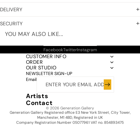
DELIVERY
SECURITY
YOU MAY ALSO LIKE...
Facebook
Twitter
Instagram
CUSTOMER INFO
ORDER
OUR STUDIO
NEWSLETTER SIGN-UP
Email
Artists
Contact
© 2026
Generation Gallery
Generation Gallery Registered office E3 New York Street, City Tower,
Manchester, M1 4BD, Registered in UK
Company Registration Number 05077961 VAT no. 854893475