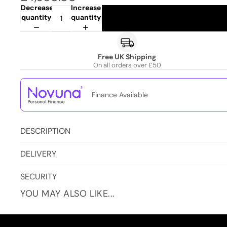
Decrease
Increase
quantity
quantity
Free UK Shipping
On all orders over £50
Finance Available
DESCRIPTION
DELIVERY
SECURITY
YOU MAY ALSO LIKE...