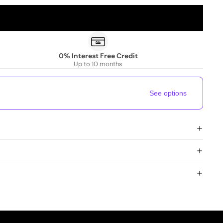
0% Interest Free Credit
Up to 10 months
See options