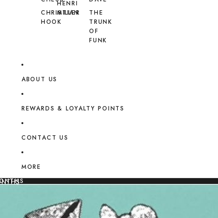
HENRI
CHRISTIAN
MILLER
THE
HOOK
TRUNK
OF
FUNK
ABOUT US
REWARDS & LOYALTY POINTS
CONTACT US
MORE
MONTHS
ONTHS