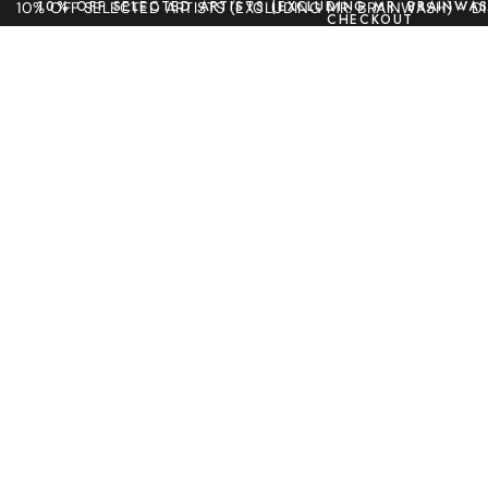
10% OFF SELECTED ARTISTS (EXCLUDING MR. BRAINWAS
10% OFF SELECTED ARTISTS (EXCLUDING MR. BRAINWASH) - 
CHECKOUT