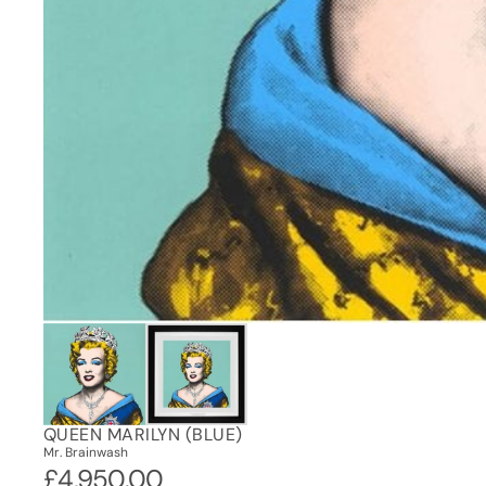
QUEEN MARILYN (BLUE)
Mr. Brainwash
£4,950.00