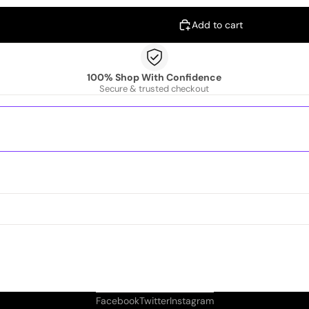
Add to cart
100% Shop With Confidence
Secure & trusted checkout
Facebook
Twitter
Instagram