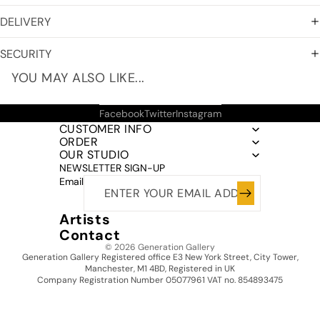
DELIVERY
SECURITY
YOU MAY ALSO LIKE...
Facebook
Twitter
Instagram
CUSTOMER INFO
ORDER
OUR STUDIO
NEWSLETTER SIGN-UP
Email
Artists
Contact
© 2026
Generation Gallery
Generation Gallery Registered office E3 New York Street, City Tower,
Manchester, M1 4BD, Registered in UK
Company Registration Number 05077961 VAT no. 854893475