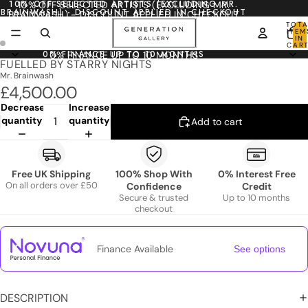
10% OFF SELECTED ARTISTS (EXCLUDING MR.
10% OFF SELECTED ARTISTS (EXCLUDING MR.
BRAINWASH) - DISCOUNT APPLIED IN CHECKOUT
BRAINWASH) - DISCOUNT APPLIED IN CHECKOUT
TOTA
ITEM
IN
CART
0
0% FINANCE UP TO 10 MONTHS
0% FINANCE UP TO 10 MONTHS
FUELLED BY STARRY NIGHTS
Mr. Brainwash
£4,500.00
Decrease
Increase
quantity
quantity
Add to cart
Free UK Shipping
100% Shop With
0% Interest Free
On all orders over £50
Confidence
Credit
Secure & trusted
Up to 10 months
checkout
Finance Available
See options
DESCRIPTION