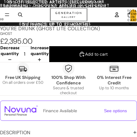
10% OFF SELECTED ARTISTS (EXCLUDING MR.
10% OFF SELECTED ARTISTS (EXCLUDING MR.
BRAINWASH) - DISCOUNT APPLIED IN CHECKOUT
BRAINWASH) - DISCOUNT APPLIED IN CHECKOUT
TOTA
ITEM
IN
CART
0
0% FINANCE UP TO 10 MONTHS
0% FINANCE UP TO 10 MONTHS
YOU'RE DRUNK (GHOST LITE COLLECTION)
GHOST
£2,395.00
Decrease
Increase
quantity
quantity
Add to cart
Free UK Shipping
100% Shop With
0% Interest Free
On all orders over £50
Confidence
Credit
Secure & trusted
Up to 10 months
checkout
Finance Available
See options
DESCRIPTION