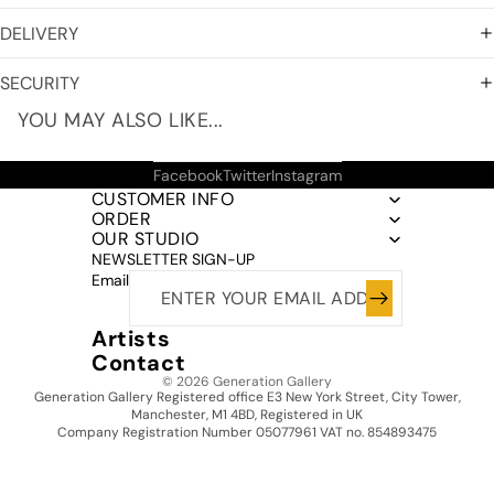
DELIVERY
SECURITY
YOU MAY ALSO LIKE...
Facebook
Twitter
Instagram
CUSTOMER INFO
ORDER
OUR STUDIO
NEWSLETTER SIGN-UP
Email
Artists
Contact
© 2026
Generation Gallery
Generation Gallery Registered office E3 New York Street, City Tower,
Manchester, M1 4BD, Registered in UK
Company Registration Number 05077961 VAT no. 854893475