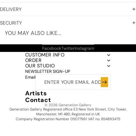
DELIVERY
SECURITY
YOU MAY ALSO LIKE...
Facebook
Twitter
Instagram
CUSTOMER INFO
ORDER
OUR STUDIO
NEWSLETTER SIGN-UP
Email
Artists
Contact
© 2026
Generation Gallery
Generation Gallery Registered office E3 New York Street, City Tower,
Manchester, M1 4BD, Registered in UK
Company Registration Number 05077961 VAT no. 854893475