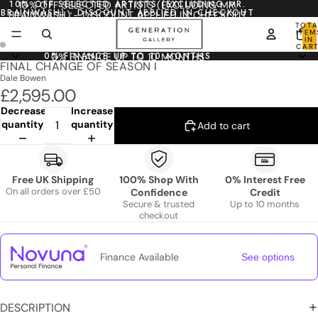
10% OFF SELECTED ARTISTS (EXCLUDING MR.
10% OFF SELECTED ARTISTS (EXCLUDING MR.
BRAINWASH) - DISCOUNT APPLIED IN CHECKOUT
BRAINWASH) - DISCOUNT APPLIED IN CHECKOUT
TOTA
ITEM
IN
CART
0
0% FINANCE UP TO 10 MONTHS
0% FINANCE UP TO 10 MONTHS
FINAL CHANGE OF SEASON I
Dale Bowen
£2,595.00
Decrease
Increase
quantity
quantity
Add to cart
Free UK Shipping
100% Shop With
0% Interest Free
On all orders over £50
Confidence
Credit
Secure & trusted
Up to 10 months
checkout
Finance Available
See options
DESCRIPTION