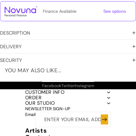
Finance Available
See options
DESCRIPTION
DELIVERY
SECURITY
YOU MAY ALSO LIKE...
Facebook
Twitter
Instagram
CUSTOMER INFO
ORDER
OUR STUDIO
NEWSLETTER SIGN-UP
Email
Artists