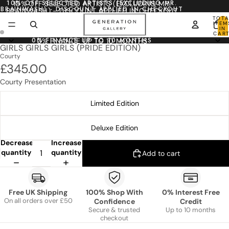
10% OFF SELECTED ARTISTS (EXCLUDING MR.
10% OFF SELECTED ARTISTS (EXCLUDING MR.
BRAINWASH) - DISCOUNT APPLIED IN CHECKOUT
BRAINWASH) - DISCOUNT APPLIED IN CHECKOUT
TOTA
ITEM
IN
CART
0
0% FINANCE UP TO 10 MONTHS
0% FINANCE UP TO 10 MONTHS
GIRLS GIRLS GIRLS (PRIDE EDITION)
Courty
£345.00
Courty Presentation
Limited Edition
Deluxe Edition
Decrease
Increase
quantity
quantity
Add to cart
Free UK Shipping
100% Shop With
0% Interest Free
On all orders over £50
Confidence
Credit
Secure & trusted
Up to 10 months
checkout