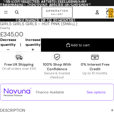
10% OFF SELECTED ARTISTS (EXCLUDING MR.
10% OFF SELECTED ARTISTS (EXCLUDING MR.
BRAINWASH) - DISCOUNT APPLIED IN CHECKOUT
BRAINWASH) - DISCOUNT APPLIED IN CHECKOUT
TOTA
ITEM
IN
CART
0
0% FINANCE UP TO 10 MONTHS
0% FINANCE UP TO 10 MONTHS
GIRLS GIRLS GIRLS - HOT PINK (SMALL)
Courty
£345.00
Decrease
Increase
quantity
quantity
Add to cart
Free UK Shipping
100% Shop With
0% Interest Free
On all orders over £50
Confidence
Credit
Secure & trusted
Up to 10 months
checkout
Finance Available
See options
DESCRIPTION