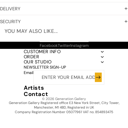
DELIVERY
SECURITY
YOU MAY ALSO LIKE...
Facebook
Twitter
Instagram
CUSTOMER INFO
ORDER
OUR STUDIO
NEWSLETTER SIGN-UP
Email
Artists
Contact
© 2026
Generation Gallery
Generation Gallery Registered office E3 New York Street, City Tower,
Manchester, M1 4BD, Registered in UK
Company Registration Number 05077961 VAT no. 854893475