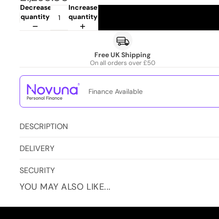
Decrease
Increase
quantity
quantity
Free UK Shipping
On all orders over £50
Finance Available
DESCRIPTION
DELIVERY
SECURITY
YOU MAY ALSO LIKE...