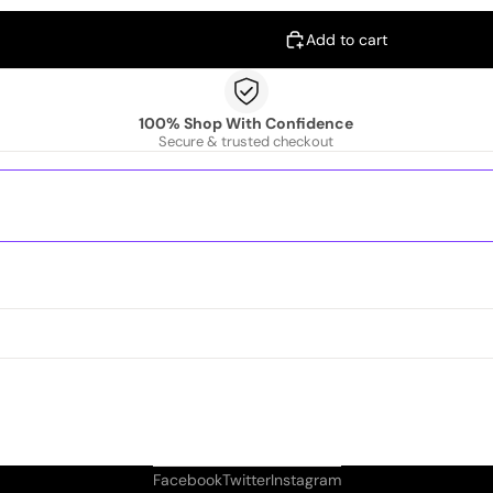
Add to cart
100% Shop With Confidence
Secure & trusted checkout
Facebook
Twitter
Instagram