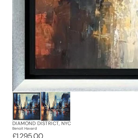
DIAMOND DISTRICT, NYC
Benoit Havard
£1,295.00