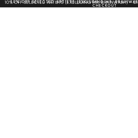
10% OFF SELECTED ARTISTS (EXCLUDING MR. BRAINWAS
10% OFF SELECTED ARTISTS (EXCLUDING MR. BRAINWASH) - 
CHECKOUT