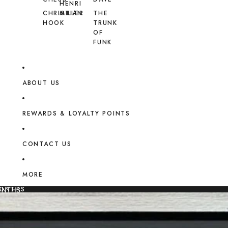
HENRI
CHRISTIAN
MILLER
THE
HOOK
TRUNK
OF
FUNK
ABOUT US
REWARDS & LOYALTY POINTS
CONTACT US
MORE
MONTHS
ONTHS