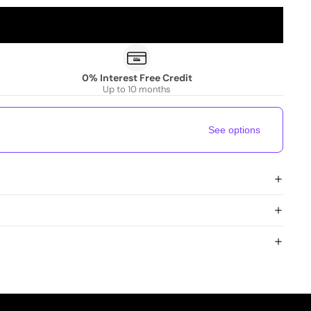
0% Interest Free Credit
Up to 10 months
See options