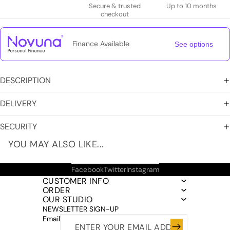
Secure & trusted
Up to 10 months
checkout
Finance Available
See options
DESCRIPTION
DELIVERY
SECURITY
YOU MAY ALSO LIKE...
Facebook
Twitter
Instagram
CUSTOMER INFO
ORDER
OUR STUDIO
NEWSLETTER SIGN-UP
Email