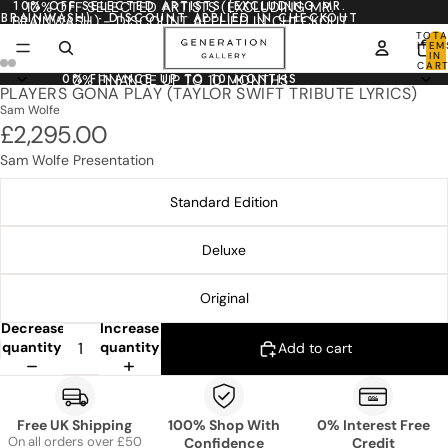
10% OFF SELECTED ARTISTS (EXCLUDING MR.
10% OFF SELECTED ARTISTS (EXCLUDING MR.
BRAINWASH) - DISCOUNT APPLIED IN CHECKOUT
BRAINWASH) - DISCOUNT APPLIED IN CHECKOUT
TOTA
ITEM
IN
CART
0
0% FINANCE UP TO 10 MONTHS
0% FINANCE UP TO 10 MONTHS
PLAYERS GONA PLAY (TAYLOR SWIFT TRIBUTE LYRICS)
Sam Wolfe
£2,295.00
Sam Wolfe Presentation
Standard Edition
Deluxe
Original
Decrease
Increase
quantity
quantity
Add to cart
Free UK Shipping
100% Shop With
0% Interest Free
On all orders over £50
Confidence
Credit