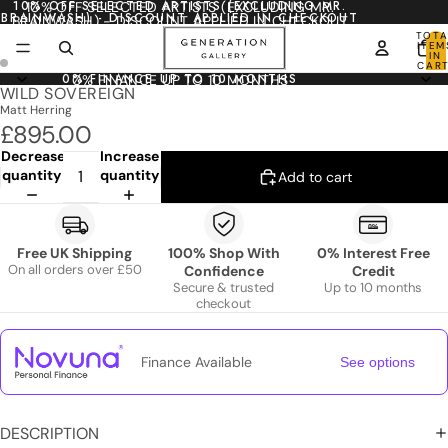
10% OFF SELECTED ARTISTS (EXCLUDING MR.
10% OFF SELECTED ARTISTS (EXCLUDING MR.
BRAINWASH) - DISCOUNT APPLIED IN CHECKOUT
BRAINWASH) - DISCOUNT APPLIED IN CHECKOUT
TOTA
ITEM
IN
CART
0
0% FINANCE UP TO 10 MONTHS
0% FINANCE UP TO 10 MONTHS
WILD SOVEREIGN
Matt Herring
£895.00
Decrease
Increase
quantity
quantity
Add to cart
Free UK Shipping
100% Shop With
0% Interest Free
On all orders over £50
Confidence
Credit
Secure & trusted
Up to 10 months
checkout
Finance Available
See options
DESCRIPTION