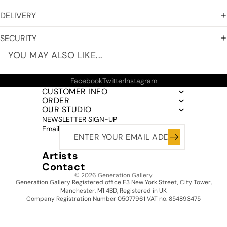
DELIVERY
SECURITY
YOU MAY ALSO LIKE...
Facebook
Twitter
Instagram
CUSTOMER INFO
ORDER
OUR STUDIO
NEWSLETTER SIGN-UP
Email
Artists
Contact
© 2026
Generation Gallery
Generation Gallery Registered office E3 New York Street, City Tower,
Manchester, M1 4BD, Registered in UK
Company Registration Number 05077961 VAT no. 854893475