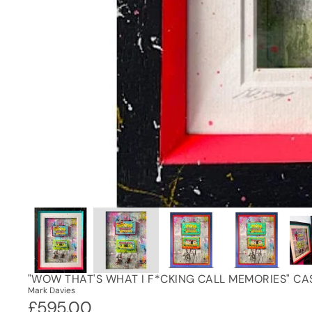
"WOW THAT'S WHAT I F*CKING CALL MEMORIES" CA
Mark Davies
£595.00