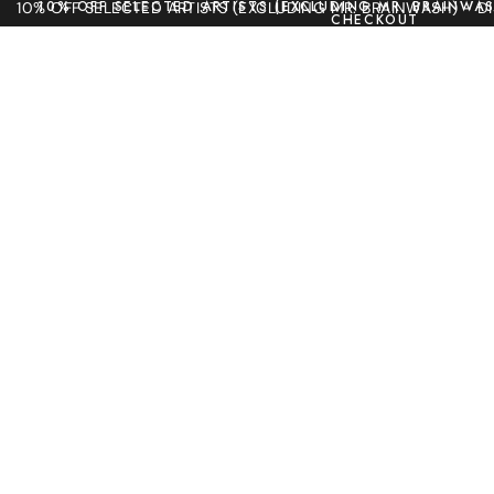
10% OFF SELECTED ARTISTS (EXCLUDING MR. BRAINWAS
10% OFF SELECTED ARTISTS (EXCLUDING MR. BRAINWASH) - 
CHECKOUT