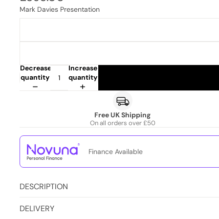
Mark Davies Presentation
Decrease
Increase
quantity
quantity
Free UK Shipping
On all orders over £50
Finance Available
DESCRIPTION
DELIVERY