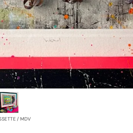
SSETTE / MDV