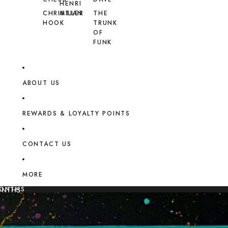
HENRI
CHRISTIAN
MILLER
THE
HOOK
TRUNK
OF
FUNK
ABOUT US
REWARDS & LOYALTY POINTS
CONTACT US
MORE
MONTHS
ONTHS