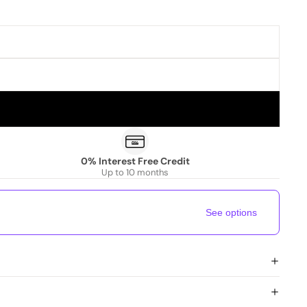
0% Interest Free Credit
Up to 10 months
See options