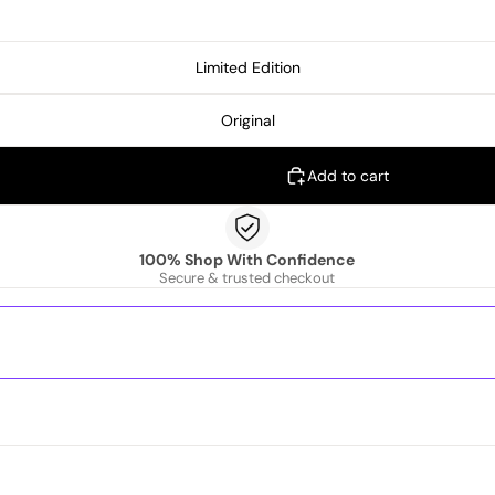
Limited Edition
Original
Add to cart
100% Shop With Confidence
Secure & trusted checkout