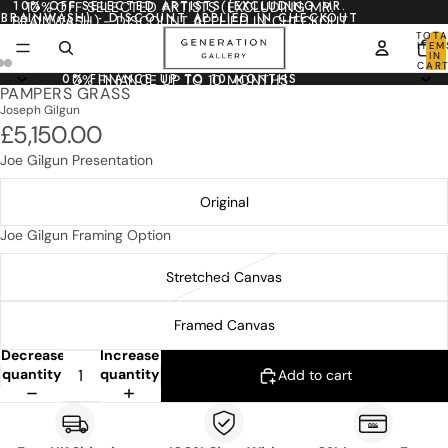
10% OFF SELECTED ARTISTS (EXCLUDING MR.
10% OFF SELECTED ARTISTS (EXCLUDING MR.
BRAINWASH) - DISCOUNT APPLIED IN CHECKOUT
BRAINWASH) - DISCOUNT APPLIED IN CHECKOUT
TOTA
ITEM
IN
CART
0
0% FINANCE UP TO 10 MONTHS
0% FINANCE UP TO 10 MONTHS
PAMPERS GRASS
Joseph Gilgun
£5,150.00
Joe Gilgun Presentation
Original
Joe Gilgun Framing Option
Stretched Canvas
Framed Canvas
Decrease
Increase
quantity
quantity
Add to cart