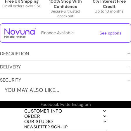
Free UK Shipping
100% Shop With
0% Interest Free
On all orders over £50
Confidence
Credit
Secure & trusted
Up to 10 months
checkout
Finance Available
See options
DESCRIPTION
DELIVERY
SECURITY
YOU MAY ALSO LIKE...
Facebook
Twitter
Instagram
CUSTOMER INFO
ORDER
OUR STUDIO
NEWSLETTER SIGN-UP