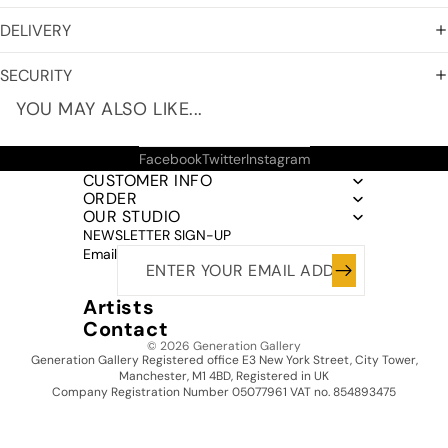
DELIVERY
SECURITY
YOU MAY ALSO LIKE...
Facebook
Twitter
Instagram
CUSTOMER INFO
ORDER
OUR STUDIO
NEWSLETTER SIGN-UP
Email
Artists
Contact
© 2026
Generation Gallery
Generation Gallery Registered office E3 New York Street, City Tower,
Manchester, M1 4BD, Registered in UK
Company Registration Number 05077961 VAT no. 854893475