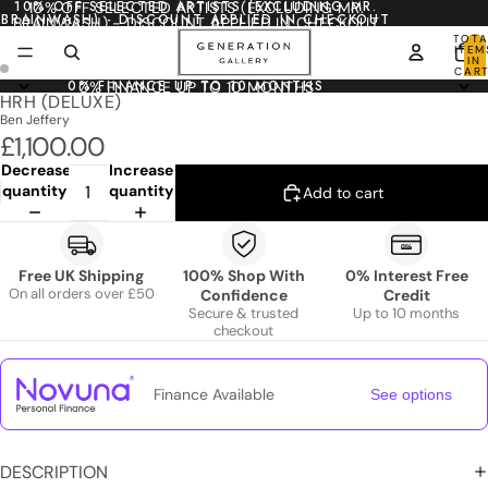
10% OFF SELECTED ARTISTS (EXCLUDING MR.
10% OFF SELECTED ARTISTS (EXCLUDING MR.
BRAINWASH) - DISCOUNT APPLIED IN CHECKOUT
BRAINWASH) - DISCOUNT APPLIED IN CHECKOUT
TOTA
ITEM
IN
CART
0
0% FINANCE UP TO 10 MONTHS
0% FINANCE UP TO 10 MONTHS
HRH (DELUXE)
Ben Jeffery
£1,100.00
Decrease
Increase
quantity
quantity
Add to cart
Free UK Shipping
100% Shop With
0% Interest Free
On all orders over £50
Confidence
Credit
Secure & trusted
Up to 10 months
checkout
Finance Available
See options
DESCRIPTION