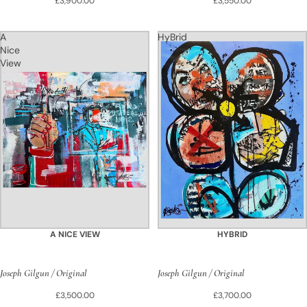
£3,900.00
£3,550.00
A
HyBrid
Nice
View
A NICE VIEW
HYBRID
Joseph Gilgun / Original
Joseph Gilgun / Original
£3,500.00
£3,700.00