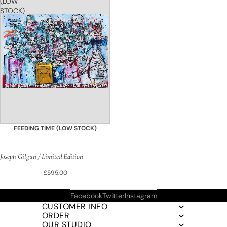
(LOW
STOCK)
FEEDING TIME (LOW STOCK)
Joseph Gilgun / Limited Edition
£595.00
Facebook
Twitter
Instagram
CUSTOMER INFO
ORDER
OUR STUDIO