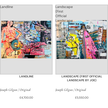
Landline
Landscape
(First
Official
Landscape
by
Joe)
LANDLINE
LANDSCAPE (FIRST OFFICIAL
LANDSCAPE BY JOE)
Joseph Gilgun / Original
Joseph Gilgun / Original
£4,700.00
£5,550.00