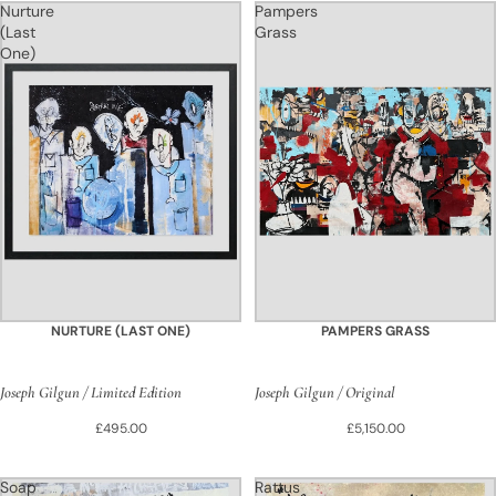
Nurture
Pampers
(Last
Grass
One)
NURTURE (LAST ONE)
PAMPERS GRASS
Joseph Gilgun / Limited Edition
Joseph Gilgun / Original
£495.00
£5,150.00
Soap
Rattus