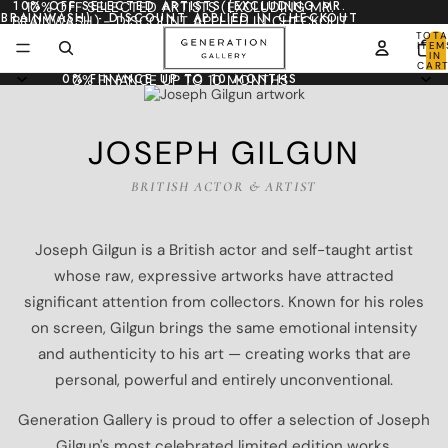
10% OFF SELECTED ARTISTS (EXCLUDING MR.
10% OFF SELECTED ARTISTS (EXCLUDING MR.
BRAINWASH) - DISCOUNT APPLIED IN CHECKOUT
BRAINWASH) - DISCOUNT APPLIED IN CHECKOUT
TOTA
ITEM
IN
CART
0
0% FINANCE UP TO 10 MONTHS
0% FINANCE UP TO 10 MONTHS
JOSEPH GILGUN
BRITISH ACTOR & ARTIST
Joseph Gilgun is a British actor and self-taught artist
whose raw, expressive artworks have attracted
significant attention from collectors. Known for his roles
on screen, Gilgun brings the same emotional intensity
and authenticity to his art — creating works that are
personal, powerful and entirely unconventional.
Generation Gallery is proud to offer a selection of Joseph
Gilgun's most celebrated limited edition works.