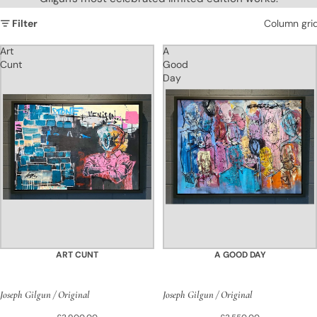
Filter
Column gri
Art
A
Cunt
Good
Day
ART CUNT
A GOOD DAY
Joseph Gilgun / Original
Joseph Gilgun / Original