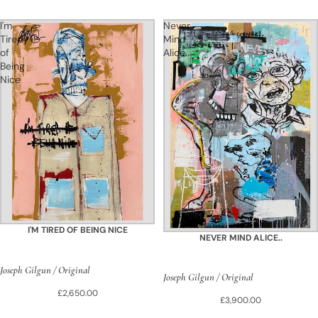
I'm
Never
Tired
Mind
of
Alice..
Being
Nice
I'M TIRED OF BEING NICE
NEVER MIND ALICE..
Joseph Gilgun / Original
Joseph Gilgun / Original
£2,650.00
£3,900.00