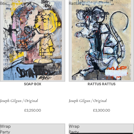
Box
Rattus
SOAP BOX
RATTUS RATTUS
Joseph Gilgun / Original
Joseph Gilgun / Original
£3,250.00
£3,300.00
Wrap
Wrap
Party
Party