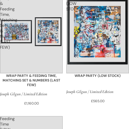
&
(LOW
Feeding
STOCK)
Time,
Matching
Set
&
Numbers
(LAST
FEW)
WRAP PARTY & FEEDING TIME,
WRAP PARTY (LOW STOCK)
MATCHING SET & NUMBERS (LAST
FEW)
Joseph Gilgun / Limited Edition
Joseph Gilgun / Limited Edition
£565.00
£1,160.00
Feeding
Time